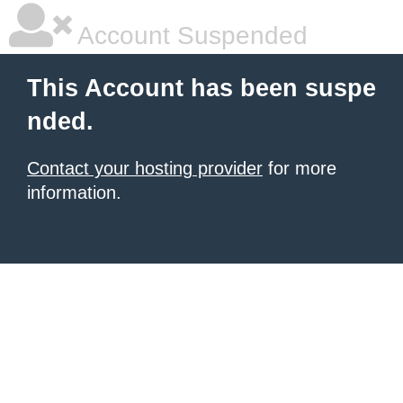
Account Suspended
This Account has been suspe
nded.
Contact your hosting provider
for more
information.